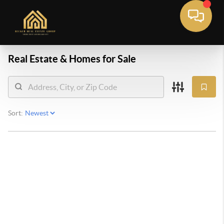
Real Estate &
Homes for Sale
Sort: