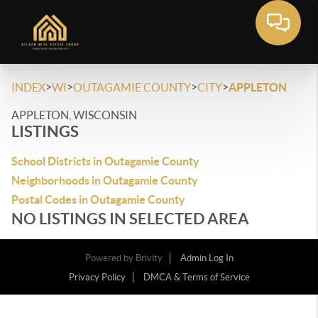
>
>
>
>
INDEX
WI
OUTAGAMIE COUNTY
CITY
APPLETON
APPLETON, WISCONSIN
LISTINGS
School Districts in Outagamie County
Neighborhoods in Outagamie County
Postal Codes in Outagamie County
NO LISTINGS IN SELECTED AREA
Powered by
Brivity
Admin Log In
Privacy Policy
DMCA & Terms of Service