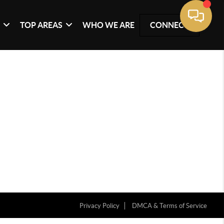
G
TOP AREAS
WHO WE ARE
CONNECT
Privacy Policy
DMCA & Terms of Service