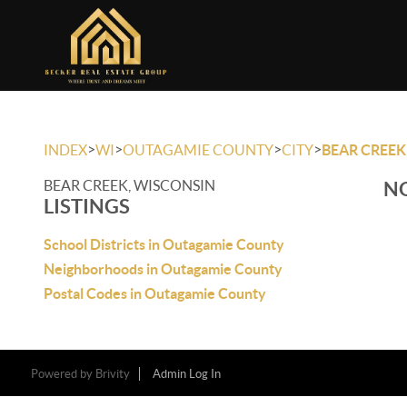
>
>
>
>
INDEX
WI
OUTAGAMIE COUNTY
CITY
BEAR CREEK
BEAR CREEK, WISCONSIN
NO
LISTINGS
School Districts in Outagamie County
Neighborhoods in Outagamie County
Postal Codes in Outagamie County
Powered by
Brivity
Admin Log In