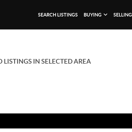
SEARCH LISTINGS
BUYING
SELLIN
 LISTINGS IN SELECTED AREA