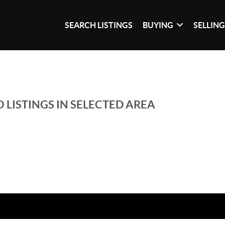
SEARCH LISTINGS
BUYING
SELLIN
 LISTINGS IN SELECTED AREA