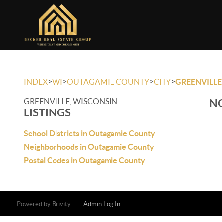
>
>
>
>
INDEX
WI
OUTAGAMIE COUNTY
CITY
GREENVILLE
GREENVILLE, WISCONSIN
NO
LISTINGS
School Districts in Outagamie County
Neighborhoods in Outagamie County
Postal Codes in Outagamie County
Powered by
Brivity
Admin Log In