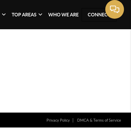
G
TOP AREAS
WHO WE ARE
CONNECT
Privacy Policy
DMCA & Terms of Service