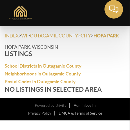
>
>
>
>
INDEX
WI
OUTAGAMIE COUNTY
CITY
HOFA PARK
HOFA PARK, WISCONSIN
LISTINGS
School Districts in Outagamie County
Neighborhoods in Outagamie County
Postal Codes in Outagamie County
NO LISTINGS IN SELECTED AREA
Powered by
Brivity
Admin Log In
Privacy Policy
DMCA & Terms of Service