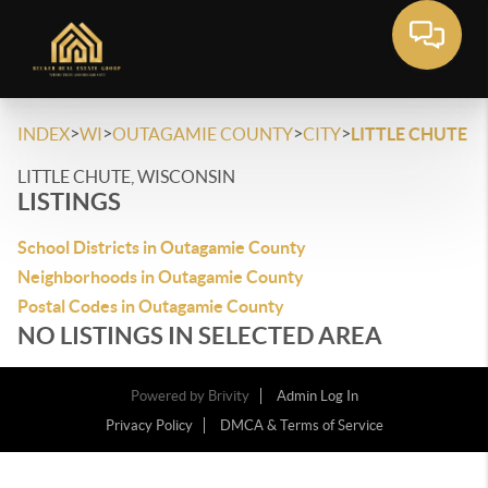
>
>
>
>
INDEX
WI
OUTAGAMIE COUNTY
CITY
LITTLE CHUTE
LITTLE CHUTE, WISCONSIN
LISTINGS
School Districts in Outagamie County
Neighborhoods in Outagamie County
Postal Codes in Outagamie County
NO LISTINGS IN SELECTED AREA
Powered by
Brivity
Admin Log In
Privacy Policy
DMCA & Terms of Service