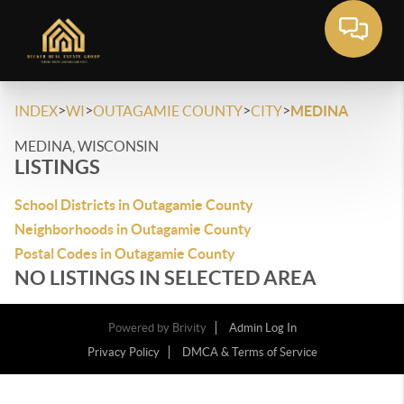
>
>
>
>
INDEX
WI
OUTAGAMIE COUNTY
CITY
MEDINA
MEDINA, WISCONSIN
LISTINGS
School Districts in Outagamie County
Neighborhoods in Outagamie County
Postal Codes in Outagamie County
NO LISTINGS IN SELECTED AREA
Powered by
Brivity
Admin Log In
Privacy Policy
DMCA & Terms of Service