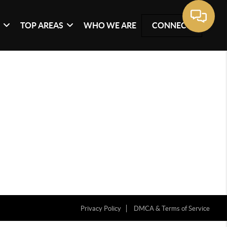
G
TOP AREAS
WHO WE ARE
CONNECT
Privacy Policy
DMCA & Terms of Service