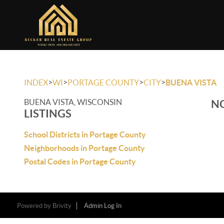
>
>
>
>
INDEX
WI
PORTAGE COUNTY
CITY
BUENA VISTA
BUENA VISTA, WISCONSIN
NO
LISTINGS
School Districts in Portage County
Neighborhoods in Portage County
Postal Codes in Portage County
Powered by
Brivity
Admin Log In