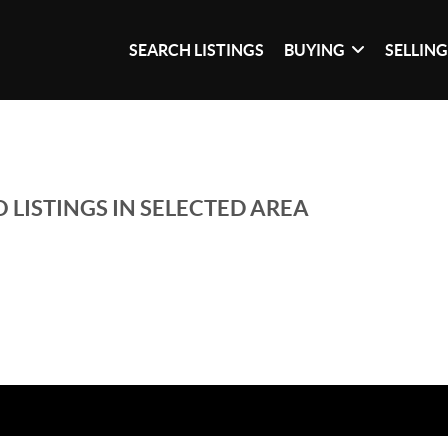
SEARCH LISTINGS
BUYING
SELLIN
 LISTINGS IN SELECTED AREA