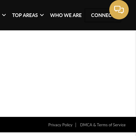
G
TOP AREAS
WHO WE ARE
CONNECT
Privacy Policy
DMCA & Terms of Service