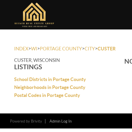
>
>
>
>
INDEX
WI
PORTAGE COUNTY
CITY
CUSTER
CUSTER, WISCONSIN
NO
LISTINGS
School Districts in Portage County
Neighborhoods in Portage County
Postal Codes in Portage County
Powered by
Brivity
Admin Log In