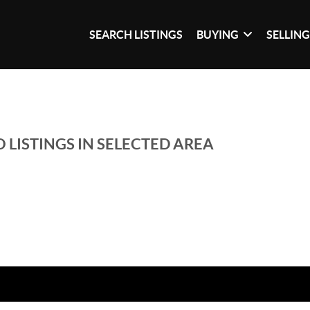
SEARCH LISTINGS
BUYING
SELLIN
 LISTINGS IN SELECTED AREA