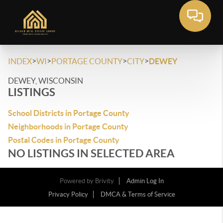
>
>
>
>
INDEX
WI
PORTAGE COUNTY
CITY
DEWEY
DEWEY, WISCONSIN
LISTINGS
School Districts in Portage County
Neighborhoods in Portage County
Postal Codes in Portage County
NO LISTINGS IN SELECTED AREA
Powered by
Brivity
Admin Log In
Privacy Policy
DMCA & Terms of Service