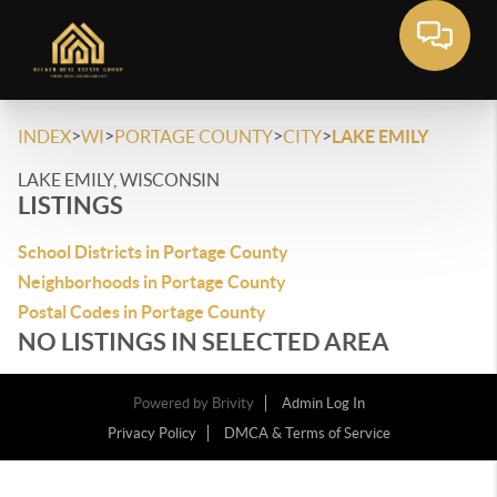
>
>
>
>
INDEX
WI
PORTAGE COUNTY
CITY
LAKE EMILY
LAKE EMILY, WISCONSIN
LISTINGS
School Districts in Portage County
Neighborhoods in Portage County
Postal Codes in Portage County
NO LISTINGS IN SELECTED AREA
Powered by
Brivity
Admin Log In
Privacy Policy
DMCA & Terms of Service