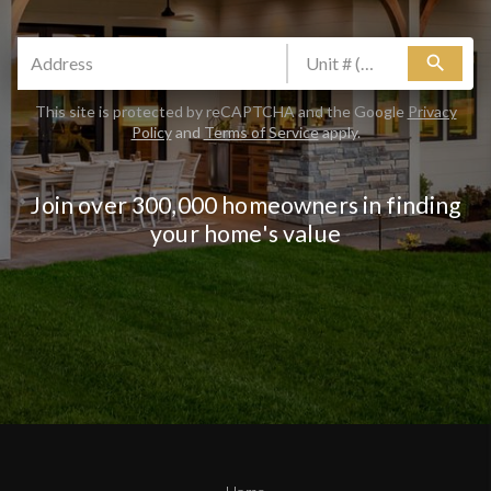
search
This site is protected by reCAPTCHA and the Google
Privacy
Policy
and
Terms of Service
apply.
Join over 300,000 homeowners in finding
your home's value