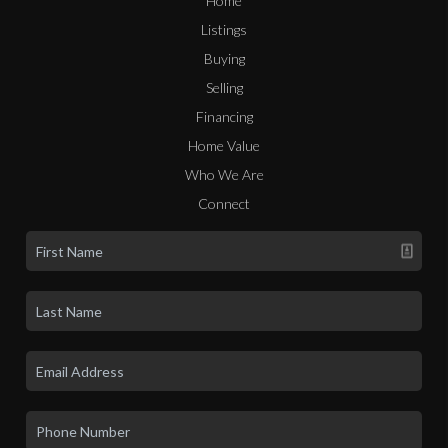
Home
Listings
Buying
Selling
Financing
Home Value
Who We Are
Connect