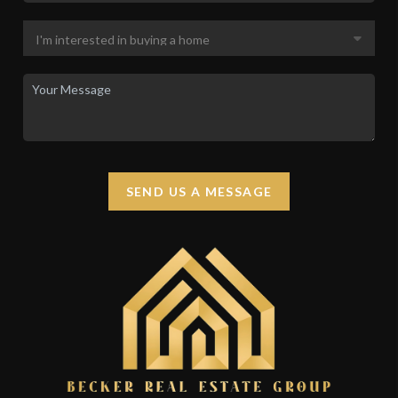
SEND US A MESSAGE