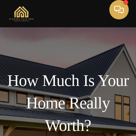
How Much Is Your
Home Really
Worth?