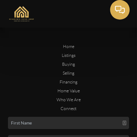
Home
Listings
Buying
Selling
Financing
Home Value
Who We Are
Connect