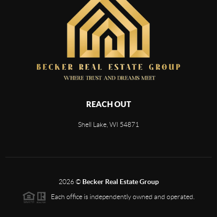
REACH OUT
Shell Lake, WI 54871
2026
©
Becker Real Estate Group
Each office is independently owned and operated.