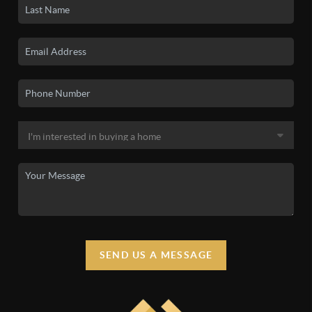
SEND US A MESSAGE