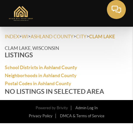
>
>
>
>
INDEX
WI
ASHLAND COUNTY
CITY
CLAM LAKE
CLAM LAKE, WISCONSIN
LISTINGS
School Districts in Ashland County
Neighborhoods in Ashland County
Postal Codes in Ashland County
NO LISTINGS IN SELECTED AREA
Powered by
Brivity
Admin Log In
Privacy Policy
DMCA & Terms of Service