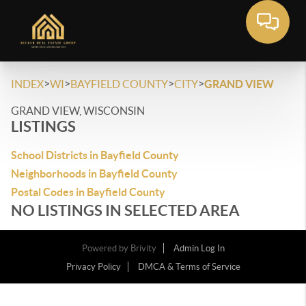
>
>
>
>
INDEX
WI
BAYFIELD COUNTY
CITY
GRAND VIEW
GRAND VIEW, WISCONSIN
LISTINGS
School Districts in Bayfield County
Neighborhoods in Bayfield County
Postal Codes in Bayfield County
NO LISTINGS IN SELECTED AREA
Powered by
Brivity
Admin Log In
Privacy Policy
DMCA & Terms of Service