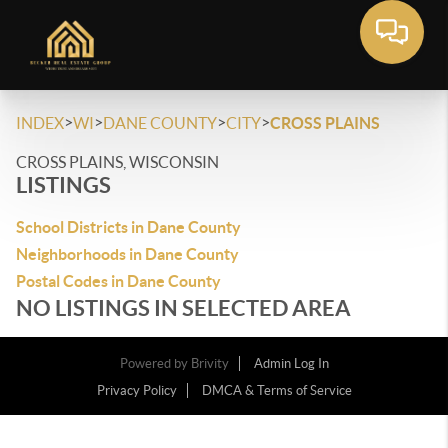
>
>
>
>
INDEX
WI
DANE COUNTY
CITY
CROSS PLAINS
CROSS PLAINS, WISCONSIN
LISTINGS
School Districts in Dane County
Neighborhoods in Dane County
Postal Codes in Dane County
NO LISTINGS IN SELECTED AREA
Powered by
Brivity
Admin Log In
Privacy Policy
DMCA & Terms of Service