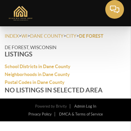
>
>
>
>
INDEX
WI
DANE COUNTY
CITY
DE FOREST
DE FOREST, WISCONSIN
LISTINGS
School Districts in Dane County
Neighborhoods in Dane County
Postal Codes in Dane County
NO LISTINGS IN SELECTED AREA
Powered by
Brivity
Admin Log In
Privacy Policy
DMCA & Terms of Service