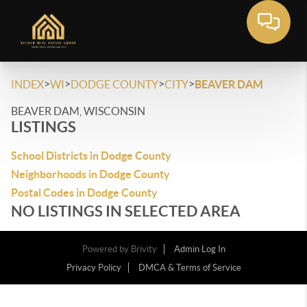
>
>
>
>
INDEX
WI
DODGE COUNTY
CITY
BEAVER DAM
BEAVER DAM, WISCONSIN
LISTINGS
School Districts in Dodge County
Neighborhoods in Dodge County
Postal Codes in Dodge County
NO LISTINGS IN SELECTED AREA
Powered by
Brivity
Admin Log In
Privacy Policy
DMCA & Terms of Service