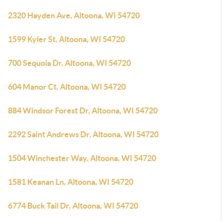
2320 Hayden Ave, Altoona, WI 54720
1599 Kyler St, Altoona, WI 54720
700 Sequoia Dr, Altoona, WI 54720
604 Manor Ct, Altoona, WI 54720
884 Windsor Forest Dr, Altoona, WI 54720
2292 Saint Andrews Dr, Altoona, WI 54720
1504 Winchester Way, Altoona, WI 54720
1581 Keanan Ln, Altoona, WI 54720
6774 Buck Tail Dr, Altoona, WI 54720