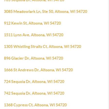
3085 Meadowlark Ln, Ste 50, Altoona, WI 54720
912 Kewin St, Altoona, WI 54720
1511 Lynn Ave, Altoona, WI 54720
1305 Whistling Straits Ct, Altoona, WI 54720
896 Glacier Dr, Altoona, WI 54720
1666 St Andrews Dr, Altoona, WI 54720
724 Sequoia Dr, Altoona, WI 54720
742 Sequoia Dr, Altoona, WI 54720
1368 Cypress Ct, Altoona, WI 54720