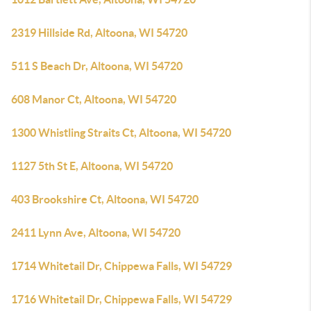
2319 Hillside Rd, Altoona, WI 54720
511 S Beach Dr, Altoona, WI 54720
608 Manor Ct, Altoona, WI 54720
1300 Whistling Straits Ct, Altoona, WI 54720
1127 5th St E, Altoona, WI 54720
403 Brookshire Ct, Altoona, WI 54720
2411 Lynn Ave, Altoona, WI 54720
1714 Whitetail Dr, Chippewa Falls, WI 54729
1716 Whitetail Dr, Chippewa Falls, WI 54729