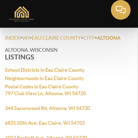
>
>
>
>
INDEX
WI
EAU CLAIRE COUNTY
CITY
ALTOONA
ALTOONA, WISCONSIN
LISTINGS
School Districts in Eau Claire County
Neighborhoods in Eau Claire County
Postal Codes in Eau Claire County
797 Club View Ln, Altoona, WI 54720
344 Saxonwood Rd, Altoona, WI 54720
6831 20th Ave, Eau Claire, WI 54703
1012 Bartlett Ave, Altoona, WI 54720