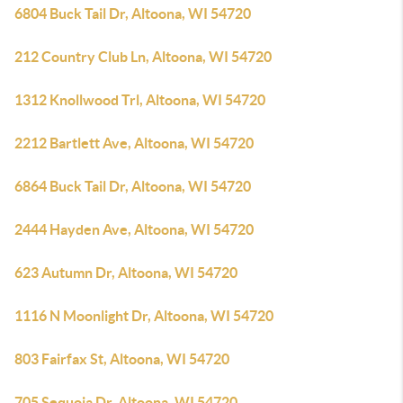
6804 Buck Tail Dr, Altoona, WI 54720
212 Country Club Ln, Altoona, WI 54720
1312 Knollwood Trl, Altoona, WI 54720
2212 Bartlett Ave, Altoona, WI 54720
6864 Buck Tail Dr, Altoona, WI 54720
2444 Hayden Ave, Altoona, WI 54720
623 Autumn Dr, Altoona, WI 54720
1116 N Moonlight Dr, Altoona, WI 54720
803 Fairfax St, Altoona, WI 54720
705 Sequoia Dr, Altoona, WI 54720