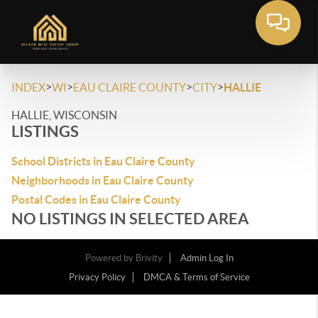
>
>
>
>
INDEX
WI
EAU CLAIRE COUNTY
CITY
HALLIE
HALLIE, WISCONSIN
LISTINGS
School Districts in Eau Claire County
Neighborhoods in Eau Claire County
Postal Codes in Eau Claire County
NO LISTINGS IN SELECTED AREA
Powered by
Brivity
Admin Log In
Privacy Policy
DMCA & Terms of Service