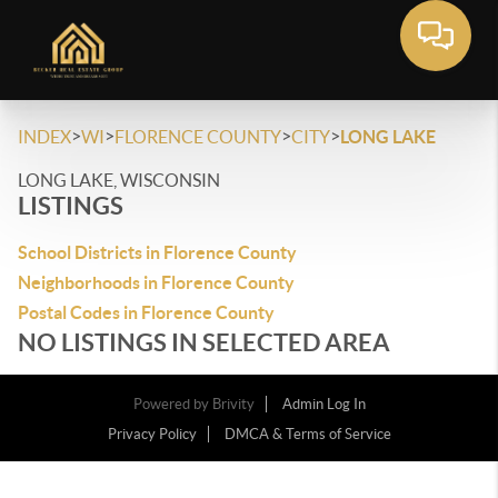
>
>
>
>
INDEX
WI
FLORENCE COUNTY
CITY
LONG LAKE
LONG LAKE, WISCONSIN
LISTINGS
School Districts in Florence County
Neighborhoods in Florence County
Postal Codes in Florence County
NO LISTINGS IN SELECTED AREA
Powered by
Brivity
Admin Log In
Privacy Policy
DMCA & Terms of Service