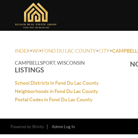
>
>
>
>
INDEX
WI
FOND DU LAC COUNTY
CITY
CAMPBELL
CAMPBELLSPORT, WISCONSIN
NO
LISTINGS
School Districts in Fond Du Lac County
Neighborhoods in Fond Du Lac County
Postal Codes in Fond Du Lac County
Powered by
Brivity
Admin Log In