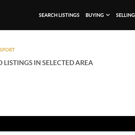
SEARCH LISTINGS
BUYING
SELLIN
SPORT
 LISTINGS IN SELECTED AREA