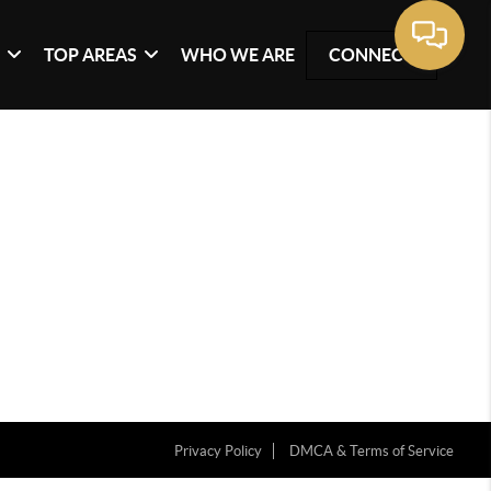
G
TOP AREAS
WHO WE ARE
CONNECT
Privacy Policy
DMCA & Terms of Service