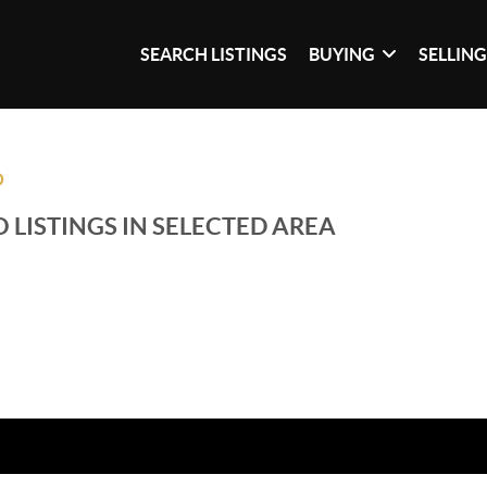
SEARCH LISTINGS
BUYING
SELLIN
O
 LISTINGS IN SELECTED AREA