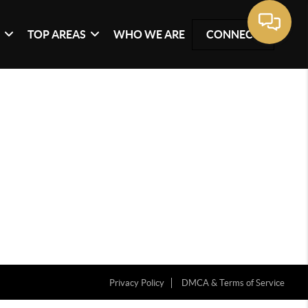
G
TOP AREAS
WHO WE ARE
CONNECT
Privacy Policy
DMCA & Terms of Service