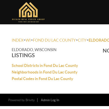
>
>
>
>
INDEX
WI
FOND DU LAC COUNTY
CITY
ELDORAD
ELDORADO, WISCONSIN
NO
LISTINGS
School Districts in Fond Du Lac County
Neighborhoods in Fond Du Lac County
Postal Codes in Fond Du Lac County
Powered by
Brivity
Admin Log In