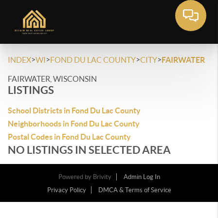
>
>
>
>
INDEX
WI
FOND DU LAC COUNTY
CITY
FAIRWATER
FAIRWATER, WISCONSIN
LISTINGS
School Districts in Fond Du Lac County
Neighborhoods in Fond Du Lac County
Postal Codes in Fond Du Lac County
NO LISTINGS IN SELECTED AREA
Powered by
Brivity
Admin Log In
Privacy Policy
DMCA & Terms of Service