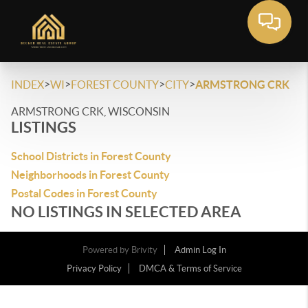
>
>
>
>
INDEX
WI
FOREST COUNTY
CITY
ARMSTRONG CRK
ARMSTRONG CRK, WISCONSIN
LISTINGS
School Districts in Forest County
Neighborhoods in Forest County
Postal Codes in Forest County
NO LISTINGS IN SELECTED AREA
Powered by
Brivity
Admin Log In
Privacy Policy
DMCA & Terms of Service