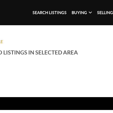
SEARCH LISTINGS
BUYING
SELLIN
LE
 LISTINGS IN SELECTED AREA