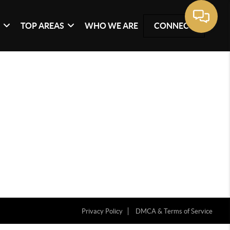
G
TOP AREAS
WHO WE ARE
CONNECT
Privacy Policy
DMCA & Terms of Service