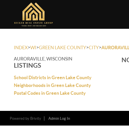
>
>
>
>
INDEX
WI
GREEN LAKE COUNTY
CITY
AURORAVIL
AURORAVILLE, WISCONSIN
NO
LISTINGS
School Districts in Green Lake County
Neighborhoods in Green Lake County
Postal Codes in Green Lake County
Powered by
Brivity
Admin Log In