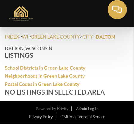
>
>
>
>
INDEX
WI
GREEN LAKE COUNTY
CITY
DALTON
DALTON, WISCONSIN
LISTINGS
School Districts in Green Lake County
Neighborhoods in Green Lake County
Postal Codes in Green Lake County
NO LISTINGS IN SELECTED AREA
Powered by
Brivity
Admin Log In
Privacy Policy
DMCA & Terms of Service