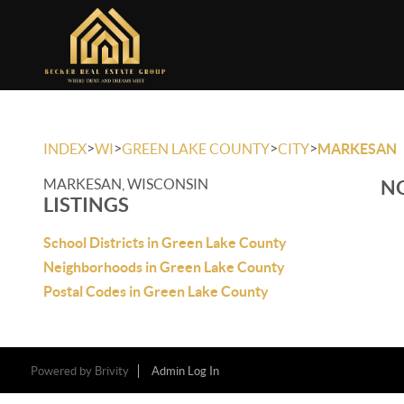
>
>
>
>
INDEX
WI
GREEN LAKE COUNTY
CITY
MARKESAN
MARKESAN, WISCONSIN
NO
LISTINGS
School Districts in Green Lake County
Neighborhoods in Green Lake County
Postal Codes in Green Lake County
Powered by
Brivity
Admin Log In