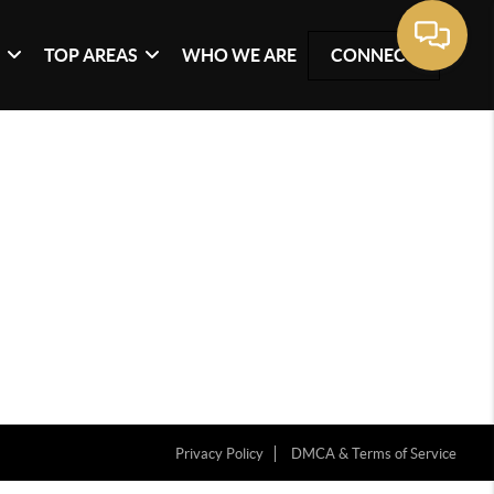
G
TOP AREAS
WHO WE ARE
CONNECT
Privacy Policy
DMCA & Terms of Service