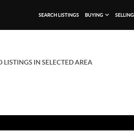
SEARCH LISTINGS
BUYING
SELLIN
 LISTINGS IN SELECTED AREA