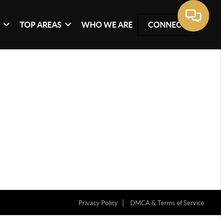
G
TOP AREAS
WHO WE ARE
CONNECT
Privacy Policy
DMCA & Terms of Service