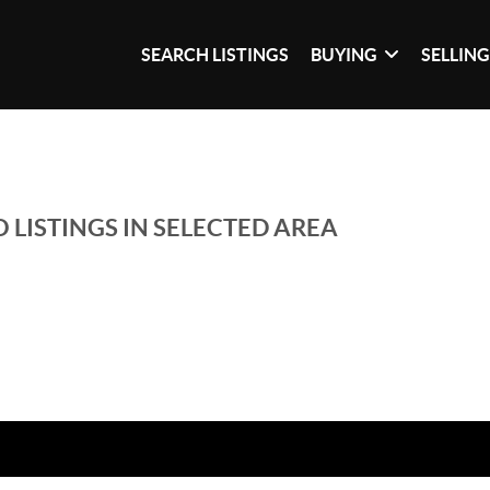
SEARCH LISTINGS
BUYING
SELLIN
 LISTINGS IN SELECTED AREA