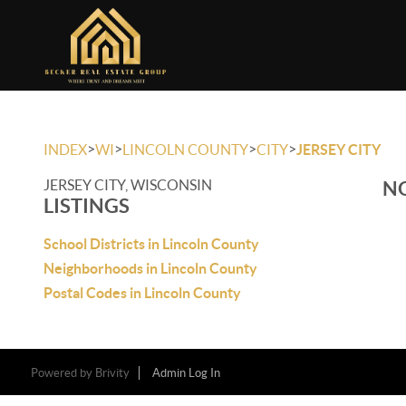
>
>
>
>
INDEX
WI
LINCOLN COUNTY
CITY
JERSEY CITY
JERSEY CITY, WISCONSIN
NO
LISTINGS
School Districts in Lincoln County
Neighborhoods in Lincoln County
Postal Codes in Lincoln County
Powered by
Brivity
Admin Log In