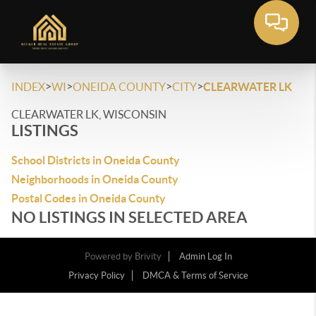
>
>
>
>
INDEX
WI
ONEIDA COUNTY
CITY
CLEARWATER LK
CLEARWATER LK, WISCONSIN
LISTINGS
School Districts in Oneida County
Neighborhoods in Oneida County
Postal Codes in Oneida County
NO LISTINGS IN SELECTED AREA
Powered by
Brivity
Admin Log In
Privacy Policy
DMCA & Terms of Service