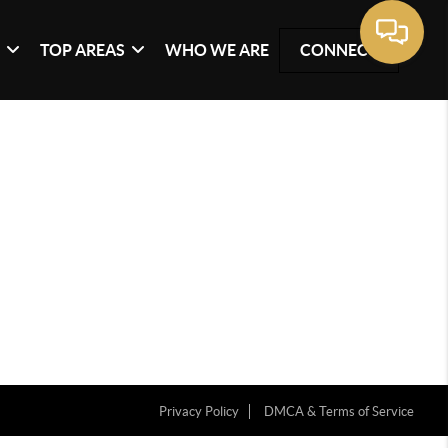
G
TOP AREAS
WHO WE ARE
CONNECT
Privacy Policy
DMCA & Terms of Service