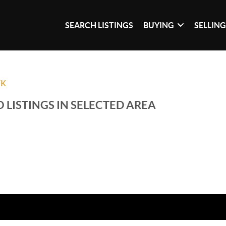
SEARCH LISTINGS
BUYING
SELLIN
WK
 LISTINGS IN SELECTED AREA