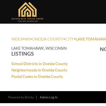
>
>
>
>
INDEX
WI
ONEIDA COUNTY
CITY
LAKE TOMAHA
LAKE TOMAHAWK, WISCONSIN
NO
LISTINGS
School Districts in Oneida County
Neighborhoods in Oneida County
Postal Codes in Oneida County
Powered by
Brivity
Admin Log In