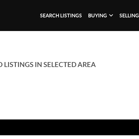
SEARCH LISTINGS
BUYING
SELLIN
 LISTINGS IN SELECTED AREA