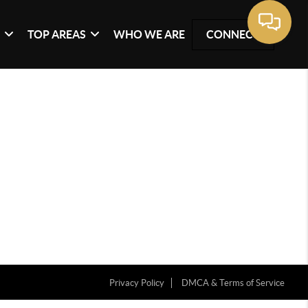
G
TOP AREAS
WHO WE ARE
CONNECT
Privacy Policy
DMCA & Terms of Service