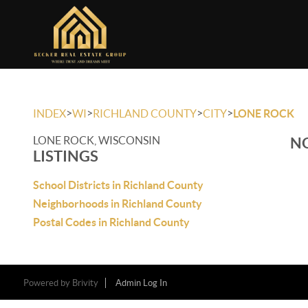
>
>
>
>
INDEX
WI
RICHLAND COUNTY
CITY
LONE ROCK
LONE ROCK, WISCONSIN
NO
LISTINGS
School Districts in Richland County
Neighborhoods in Richland County
Postal Codes in Richland County
Powered by
Brivity
Admin Log In