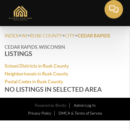
>
>
>
>
INDEX
WI
RUSK COUNTY
CITY
CEDAR RAPIDS
CEDAR RAPIDS, WISCONSIN
LISTINGS
School Districts in Rusk County
Neighborhoods in Rusk County
Postal Codes in Rusk County
NO LISTINGS IN SELECTED AREA
Powered by
Brivity
Admin Log In
Privacy Policy
DMCA & Terms of Service