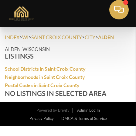
>
>
>
>
INDEX
WI
SAINT CROIX COUNTY
CITY
ALDEN
ALDEN, WISCONSIN
LISTINGS
School Districts in Saint Croix County
Neighborhoods in Saint Croix County
Postal Codes in Saint Croix County
NO LISTINGS IN SELECTED AREA
Powered by
Brivity
Admin Log In
Privacy Policy
DMCA & Terms of Service