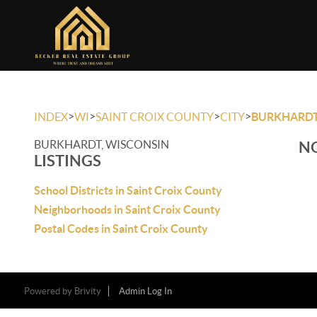
>
>
>
>
INDEX
WI
SAINT CROIX COUNTY
CITY
BURKHARD
BURKHARDT, WISCONSIN
NO
LISTINGS
School Districts in Saint Croix County
Neighborhoods in Saint Croix County
Postal Codes in Saint Croix County
Powered by
Brivity
Admin Log In