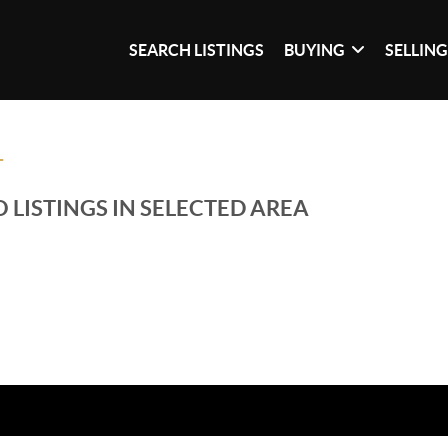
SEARCH LISTINGS
BUYING
SELLIN
T
 LISTINGS IN SELECTED AREA