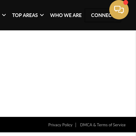
G
TOP AREAS
WHO WE ARE
CONNECT
Privacy Policy
DMCA & Terms of Service