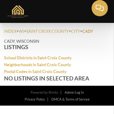
>
>
>
>
INDEX
WI
SAINT CROIX COUNTY
CITY
CADY
CADY, WISCONSIN
LISTINGS
School Districts in Saint Croix County
Neighborhoods in Saint Croix County
Postal Codes in Saint Croix County
NO LISTINGS IN SELECTED AREA
Powered by
Brivity
Admin Log In
Privacy Policy
DMCA & Terms of Service