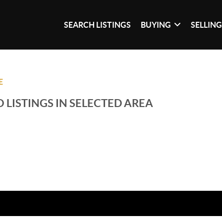
SEARCH LISTINGS
BUYING
SELLIN
E
 LISTINGS IN SELECTED AREA