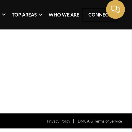
G
TOP AREAS
WHO WE ARE
CONNECT
Privacy Policy
DMCA & Terms of Service