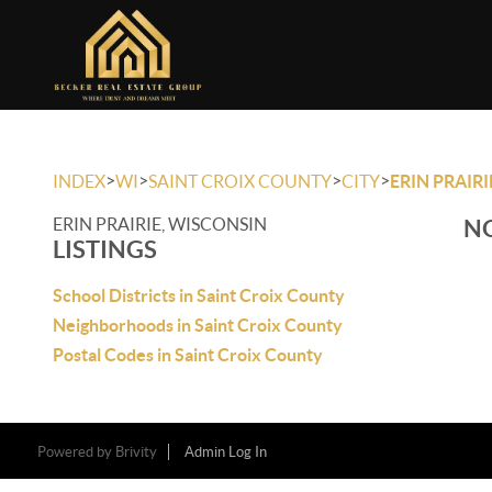
>
>
>
>
INDEX
WI
SAINT CROIX COUNTY
CITY
ERIN PRAIRI
ERIN PRAIRIE, WISCONSIN
NO
LISTINGS
School Districts in Saint Croix County
Neighborhoods in Saint Croix County
Postal Codes in Saint Croix County
Powered by
Brivity
Admin Log In