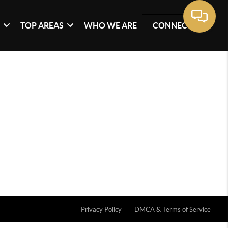
G
TOP AREAS
WHO WE ARE
CONNECT
Privacy Policy
DMCA & Terms of Service