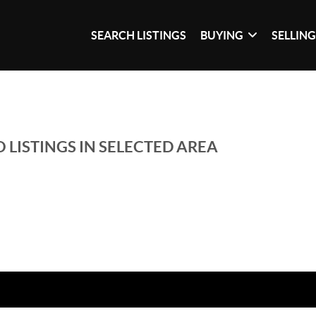
SEARCH LISTINGS
BUYING
SELLIN
 LISTINGS IN SELECTED AREA