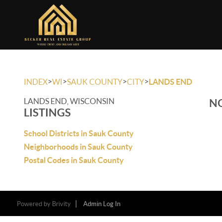
>
>
>
>
INDEX
WI
SAUK COUNTY
CITY
LANDS END
LANDS END, WISCONSIN
NO
LISTINGS
School Districts in Sauk County
Neighborhoods in Sauk County
Postal Codes in Sauk County
Powered by
Brivity
Admin Log In