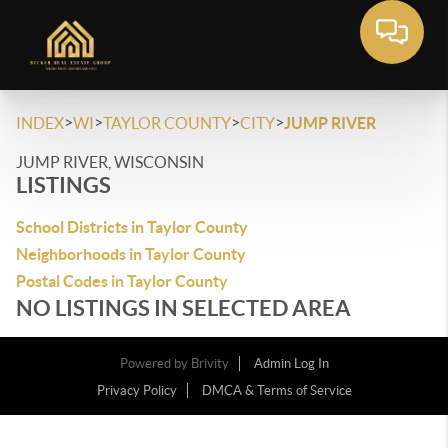
>
>
>
>
INDEX
WI
TAYLOR COUNTY
CITY
JUMP RIVER
JUMP RIVER, WISCONSIN
LISTINGS
School Districts in Taylor County
Neighborhoods in Taylor County
Postal Codes in Taylor County
NO LISTINGS IN SELECTED AREA
Powered by
Brivity
Admin Log In
Privacy Policy
DMCA & Terms of Service