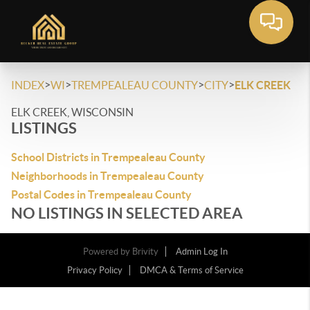
>
>
>
>
INDEX
WI
TREMPEALEAU COUNTY
CITY
ELK CREEK
ELK CREEK, WISCONSIN
LISTINGS
School Districts in Trempealeau County
Neighborhoods in Trempealeau County
Postal Codes in Trempealeau County
NO LISTINGS IN SELECTED AREA
Powered by
Brivity
Admin Log In
Privacy Policy
DMCA & Terms of Service