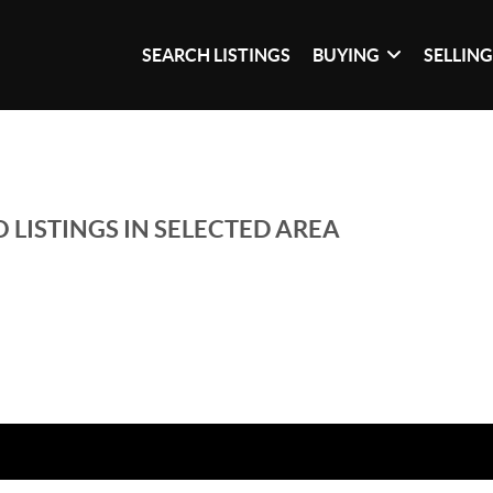
SEARCH LISTINGS
BUYING
SELLIN
 LISTINGS IN SELECTED AREA