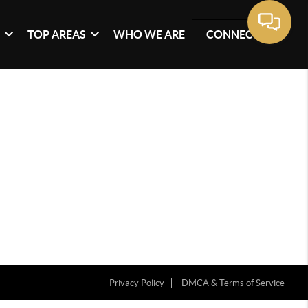
G
TOP AREAS
WHO WE ARE
CONNECT
Privacy Policy
DMCA & Terms of Service