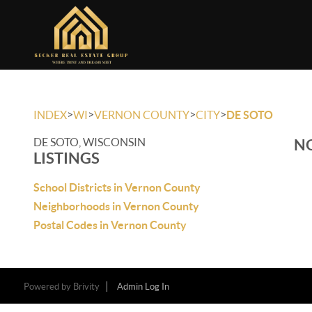
>
>
>
>
INDEX
WI
VERNON COUNTY
CITY
DE SOTO
DE SOTO, WISCONSIN
NO
LISTINGS
School Districts in Vernon County
Neighborhoods in Vernon County
Postal Codes in Vernon County
Powered by
Brivity
Admin Log In