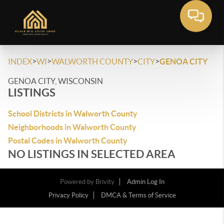
>
>
>
>
INDEX
WI
WALWORTH COUNTY
CITY
GENOA CITY
GENOA CITY, WISCONSIN
LISTINGS
School Districts in Walworth County
Neighborhoods in Walworth County
Postal Codes in Walworth County
NO LISTINGS IN SELECTED AREA
Powered by
Brivity
Admin Log In
Privacy Policy
DMCA & Terms of Service