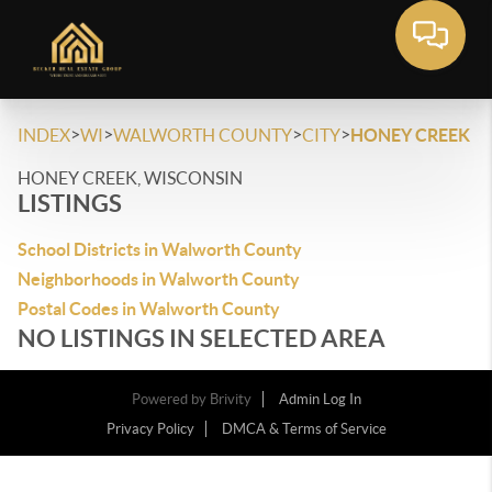
>
>
>
>
INDEX
WI
WALWORTH COUNTY
CITY
HONEY CREEK
HONEY CREEK, WISCONSIN
LISTINGS
School Districts in Walworth County
Neighborhoods in Walworth County
Postal Codes in Walworth County
NO LISTINGS IN SELECTED AREA
Powered by
Brivity
Admin Log In
Privacy Policy
DMCA & Terms of Service