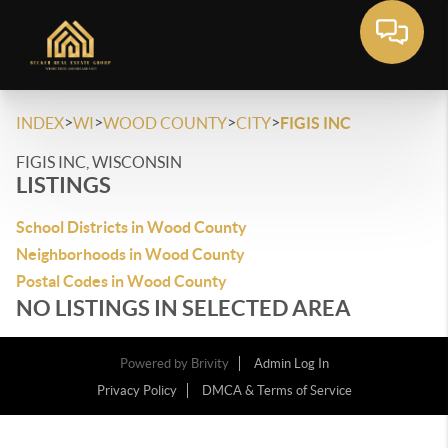
>
>
>
>
INDEX
WI
WOOD COUNTY
CITY
FIGIS INC
FIGIS INC, WISCONSIN
LISTINGS
School Districts in Wood County
Neighborhoods in Wood County
Postal Codes in Wood County
NO LISTINGS IN SELECTED AREA
Powered by
Brivity
Admin Log In
Privacy Policy
DMCA & Terms of Service