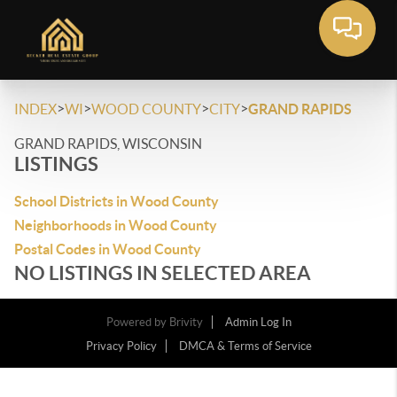
>
>
>
>
INDEX
WI
WOOD COUNTY
CITY
GRAND RAPIDS
GRAND RAPIDS, WISCONSIN
LISTINGS
School Districts in Wood County
Neighborhoods in Wood County
Postal Codes in Wood County
NO LISTINGS IN SELECTED AREA
Powered by
Brivity
Admin Log In
Privacy Policy
DMCA & Terms of Service