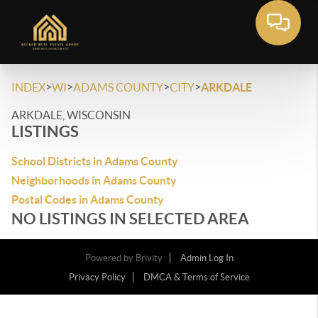
>
>
>
>
INDEX
WI
ADAMS COUNTY
CITY
ARKDALE
ARKDALE, WISCONSIN
LISTINGS
School Districts in Adams County
Neighborhoods in Adams County
Postal Codes in Adams County
NO LISTINGS IN SELECTED AREA
Powered by
Brivity
Admin Log In
Privacy Policy
DMCA & Terms of Service