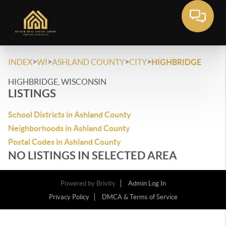
>
>
>
>
INDEX
WI
ASHLAND COUNTY
CITY
HIGHBRIDGE
HIGHBRIDGE, WISCONSIN
LISTINGS
School Districts in Ashland County
Neighborhoods in Ashland County
Postal Codes in Ashland County
NO LISTINGS IN SELECTED AREA
Powered by
Brivity
Admin Log In
Privacy Policy
DMCA & Terms of Service