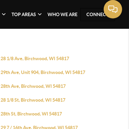
G
TOP AREAS
WHO WE ARE
CONNECT
 28 1/8 Ave, Birchwood, WI 54817
 29th Ave, Unit 904, Birchwood, WI 54817
 28th Ave, Birchwood, WI 54817
 28 1/8 St, Birchwood, WI 54817
 28th St, Birchwood, WI 54817
 29 7 / 16th Ave, Birchwood, WI 54817