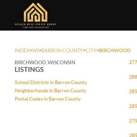
>
>
>
>
INDEX
WI
BARRON COUNTY
CITY
BIRCHWOOD
277
BIRCHWOOD, WISCONSIN
LISTINGS
288
School Districts in Barron County
Neighborhoods in Barron County
285
Postal Codes in Barron County
285
275
285