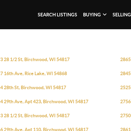
SEARCH LISTINGS
BUYING
SELLIN
3 28 1/2 St, Birchwood, WI 54817
2865
7 16th Ave, Rice Lake, WI 54868
2845
4 28th St, Birchwood, WI 54817
2525
4 29th Ave, Apt 423, Birchwood, WI 54817
2756
3 28 1/2 St, Birchwood, WI 54817
2750
6 29th Ave, Apt 110, Birchwood, WI 54817
2861