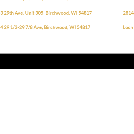
3 29th Ave, Unit 305, Birchwood, WI 54817
2814
4 29 1/2-29 7/8 Ave, Birchwood, WI 54817
Loch