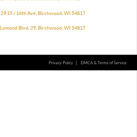
 29 15 / 16th Ave, Birchwood, WI 54817
 Lomond Blvd, 29, Birchwood, WI 54817
Privacy Policy
DMCA & Terms of Service