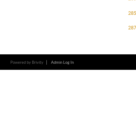
285
287
Powered by
Brivity
Admin Log In