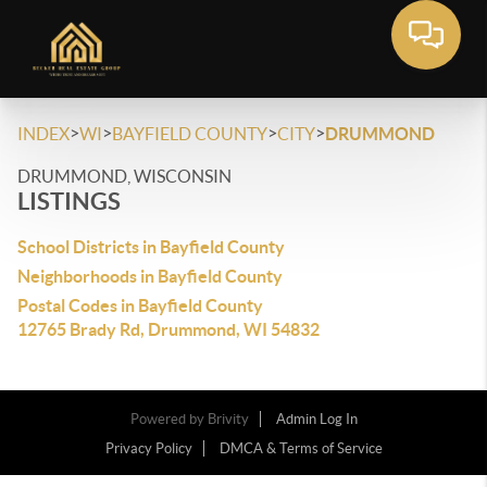
>
>
>
>
INDEX
WI
BAYFIELD COUNTY
CITY
DRUMMOND
DRUMMOND, WISCONSIN
LISTINGS
School Districts in Bayfield County
Neighborhoods in Bayfield County
Postal Codes in Bayfield County
12765 Brady Rd, Drummond, WI 54832
Powered by
Brivity
Admin Log In
Privacy Policy
DMCA & Terms of Service