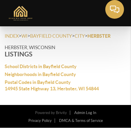
>
>
>
>
INDEX
WI
BAYFIELD COUNTY
CITY
HERBSTER
HERBSTER, WISCONSIN
LISTINGS
School Districts in Bayfield County
Neighborhoods in Bayfield County
Postal Codes in Bayfield County
14945 State Highway 13, Herbster, WI 54844
Powered by
Brivity
Admin Log In
Privacy Policy
DMCA & Terms of Service